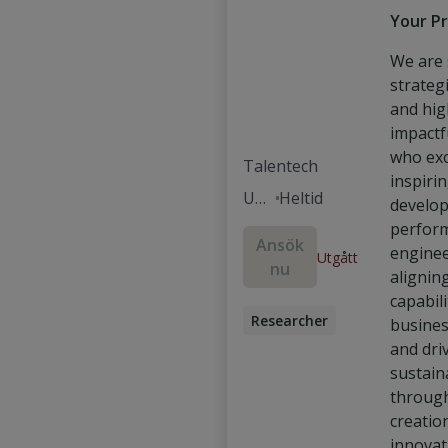
Your Pr
We are 
strategi
and hig
impactf
who exc
Talentech
inspiri
Um
Heltid
develop
eå
perfor
Ansök
enginee
Utgått
nu
alignin
capabili
Researcher
busines
and dri
sustain
throug
creatio
innovat