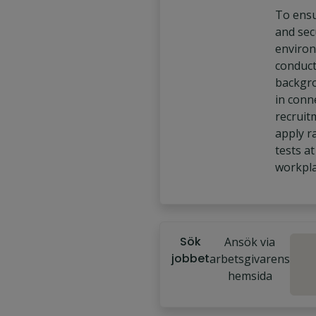
To ensu
and sec
enviro
conduc
backgr
in conn
recruit
apply 
tests at
workpla
Sök
Ansök via
jobbet
arbetsgivarens
hemsida