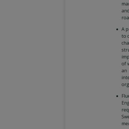
ma
and
ro
A p
to 
cha
str
imp
of 
an
int
org
Flu
Eng
req
Swe
mer