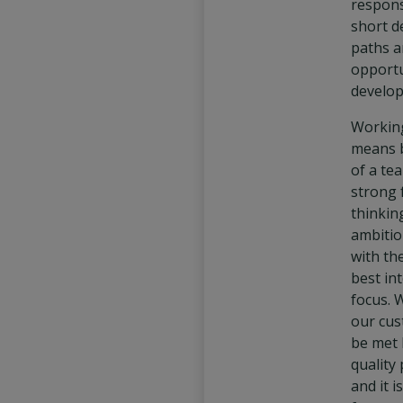
responsi
short d
paths a
opportu
develop
Working
means 
of a te
strong 
thinkin
ambitio
with th
best int
focus. 
our cus
be met 
quality
and it 