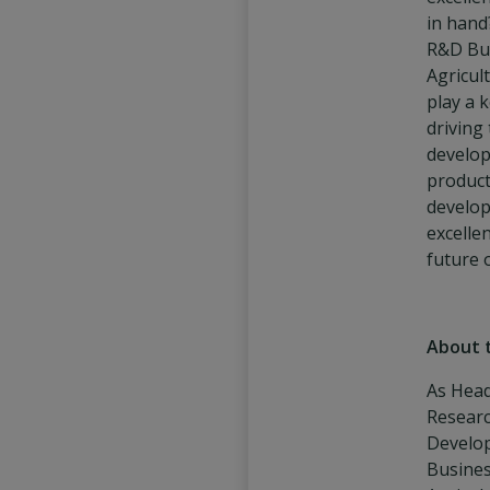
in hand
R&D Bu
Agricult
play a k
driving
develo
produc
develo
excelle
future 
About 
As Head
Resear
Develo
Busines