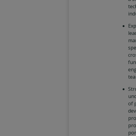
tec
ind
Exp
lea
ma
spe
cro
fun
eng
tea
Str
und
of 
de
pro
pro
por