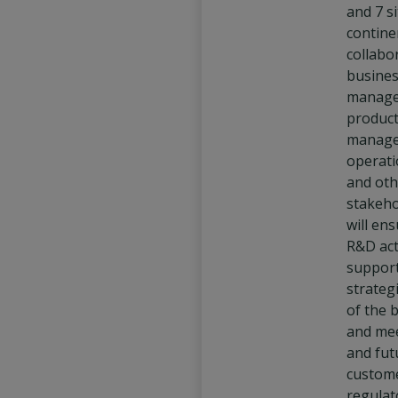
and 7 s
continen
collabo
busine
manage
produc
manage
operati
and oth
stakeho
will en
R&D act
support
strategi
of the 
and mee
and fut
custom
regulat