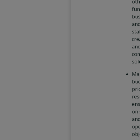
oth
fun
bus
and
sta
cre
an
com
sol
Ma
bud
pri
res
ens
on 
an
ope
obj