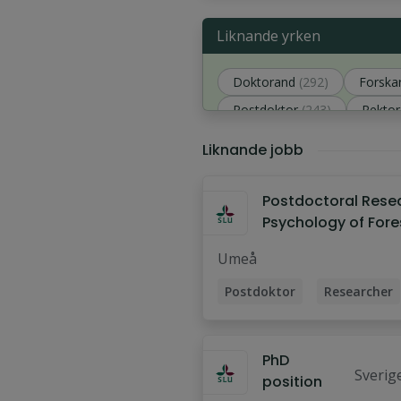
Liknande yrken
Doktorand
(292)
Forska
Postdoktor
(243)
Rektor
Analytiker
(149)
Liknande jobb
Postdoctoral Rese
Psychology of Fore
Management and
Umeå
Biodiversity
Postdoktor
Researcher
PhD
Sverig
position
sitet