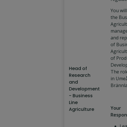
You will
the Bus
Agricul
manage
and rep
of Busi
Agricul
of Prod
Develo
Head of
The rol
Research
in Umeå
and
Brännla
Development
- Business
Line
Your
Agriculture
Respons
Lea