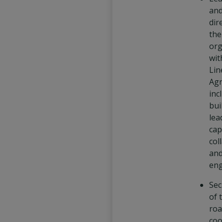
and
dir
th
org
wit
Lin
Agr
inc
bui
lea
cap
col
an
en
Sec
of 
roa
coo