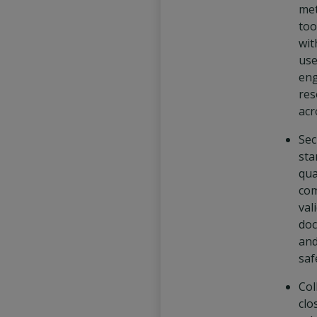
me
too
wit
use
eng
res
acr
Sec
sta
qua
com
val
doc
and
saf
Col
clo