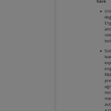
have
Uni
deg
Eng
an
rel
tech
Sol
lea
exp
eng
R&
pre
agr
mob
mac
aut
a s