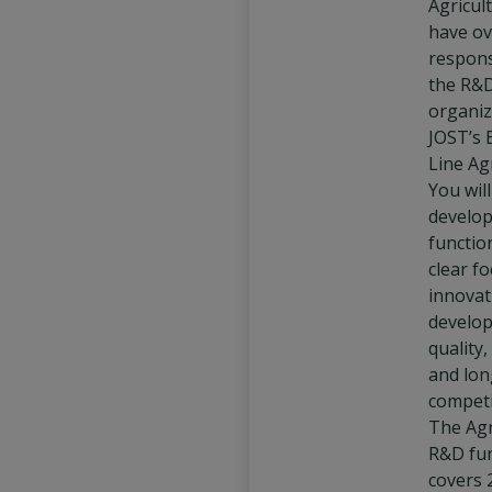
Agricult
have ov
responsi
the R&
organiz
JOST’s 
Line Agr
You wil
develo
functio
clear f
innovat
develo
quality,
and lo
competi
The Agr
R&D fu
covers 