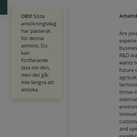
Arbets
OBS!
Sista
ansökningsdag
har passerat
Are you
för denna
experie
annons. Du
busines
kan
R&D le
fortfarande
wants t
läsa om den,
future 
men det går
agricult
inte längra att
technol
ansöka.
thrive i
interna
enviro
innovat
custome
and ope
excelle