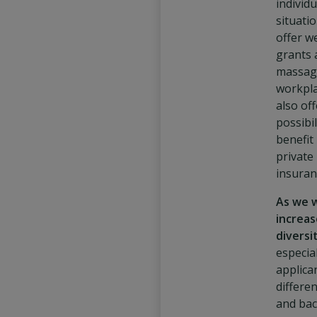
individu
situati
offer w
grants 
massag
workpla
also off
possibil
benefit
private
insuran
As we 
increas
diversi
especia
applica
differe
and ba