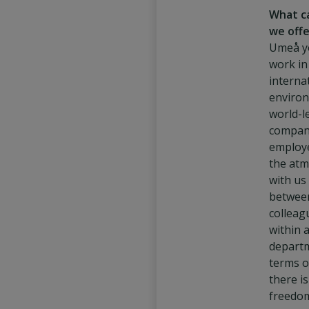
What c
we offe
Umeå y
work in
interna
environ
world-l
compan
employe
the at
with us 
betwee
colleag
within 
departm
terms o
there i
freedo