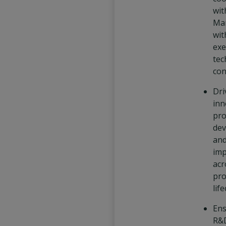
wit
Ma
wit
exe
tec
con
Dri
inn
pro
dev
and
im
acr
pro
life
Ens
R&D