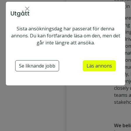
margin 
Utgått
You are
leading
Sista ansökningsdag har passerat för denna
creating
annons. Du kan fortfarande läsa om den, men det
and dri
går inte längre att ansöka.
in a co
interna
enviro
Se liknande jobb
Läs annons
commun
clearly,
and enj
closely
teams 
stakeho
We bel