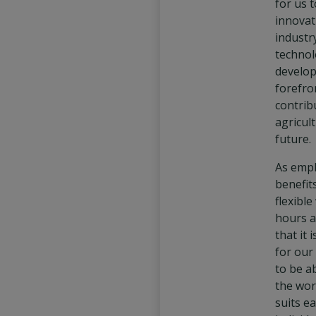
for us 
innovat
industr
technol
develop
forefro
contrib
agricul
future.
As emp
benefit
flexibl
hours a
that it 
for our
to be a
the wor
suits e