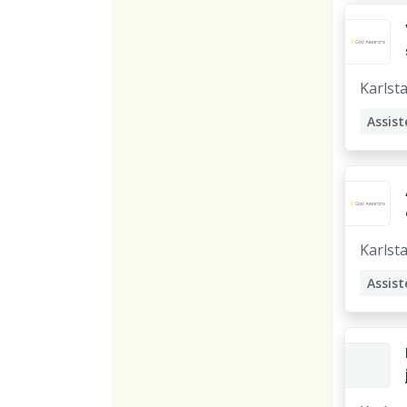
Assist
Karlst
Assist
Karlst
Assist