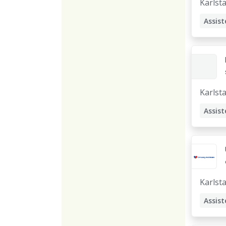
Karlst
Assist
Karlst
Assist
Karlst
Assist