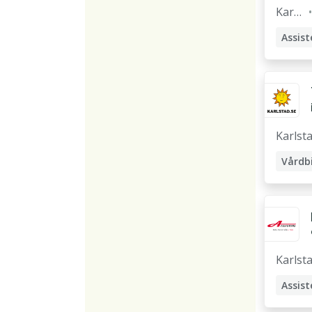
Karls
tad
Assist
Karlst
Karlst
Assist