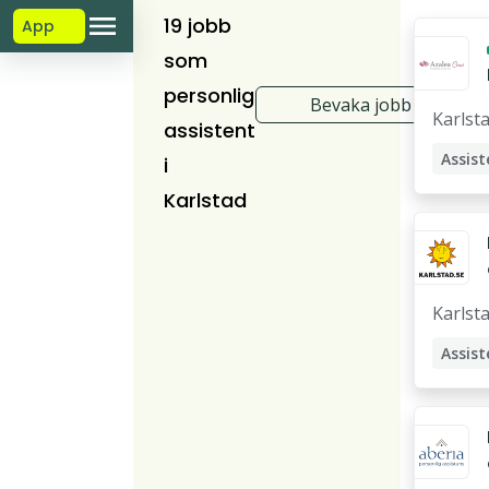
19 jobb
App
som
personlig
Bevaka jobb
Karlst
assistent
Assist
i
Karlstad
Karlst
Assist