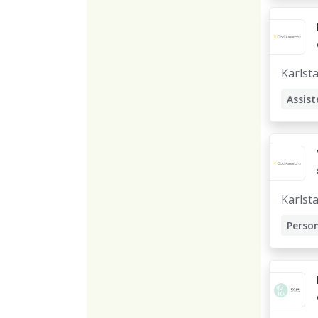
Karlst
Assist
Karlst