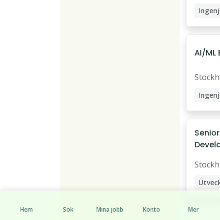
Ingenj
Datai
AI/ML 
Stock
Ingenj
AI Eng
Data S
Senior
Devel
Stock
Utvec
Hem
Sök
Mina jobb
Konto
Mer