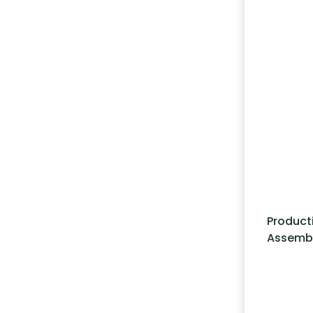
Product
Assemb