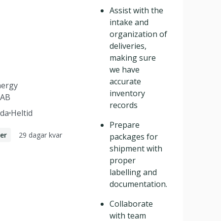
Assist with the
intake and
organization of
deliveries,
making sure
we have
accurate
nergy
inventory
 AB
records
da
Heltid
Prepare
29 dagar kvar
er
packages for
shipment with
proper
labelling and
documentation.
Collaborate
with team