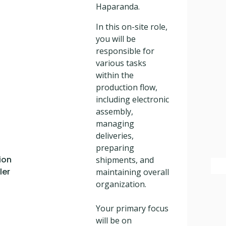
Haparanda.
In this on-site role,
you will be
responsible for
various tasks
within the
production flow,
including electronic
assembly,
managing
deliveries,
preparing
ion
shipments, and
ler
maintaining overall
organization.
Your primary focus
will be on