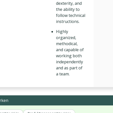
dexterity, and
the ability to
follow technical
instructions.
Highly
organized,
methodical,
and capable of
working both
independently
and as part of
a team.
rken