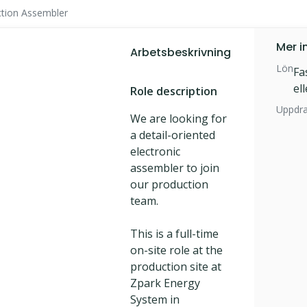
tion Assembler
Mer i
Arbetsbeskrivning
Lön
Fa
el
Role description
Uppdr
We are looking for
a detail-oriented
electronic
assembler to join
our production
team.
This is a full-time
on-site role at the
production site at
Zpark Energy
System in