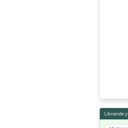
Liknande y