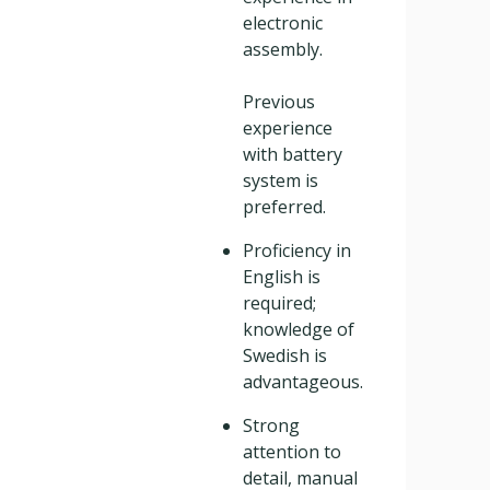
electronic
assembly.
Previous
experience
with battery
system is
preferred.
Proficiency in
English is
required;
knowledge of
Swedish is
advantageous.
Strong
attention to
detail, manual