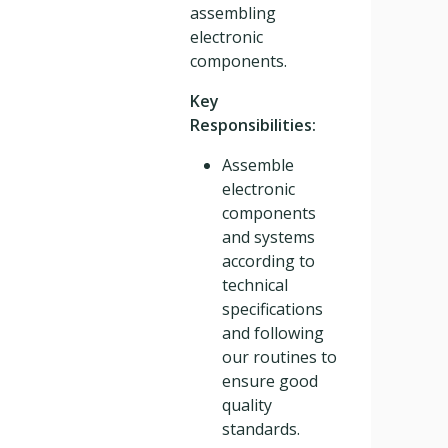
assembling
electronic
components.
Key
Responsibilities:
Assemble
electronic
components
and systems
according to
technical
specifications
and following
our routines to
ensure good
quality
standards.