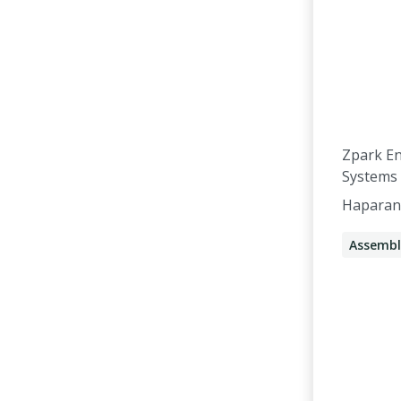
Zpark E
Systems
Haparan
Assembl