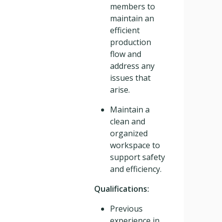
members to
maintain an
efficient
production
flow and
address any
issues that
arise.
Maintain a
clean and
organized
workspace to
support safety
and efficiency.
Qualifications:
Previous
experience in