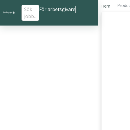
Produc
Hem
Sök
För arbetsgivare
jobb...