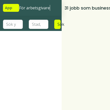
31 jobb som busines
För arbetsgivare
App
Sök