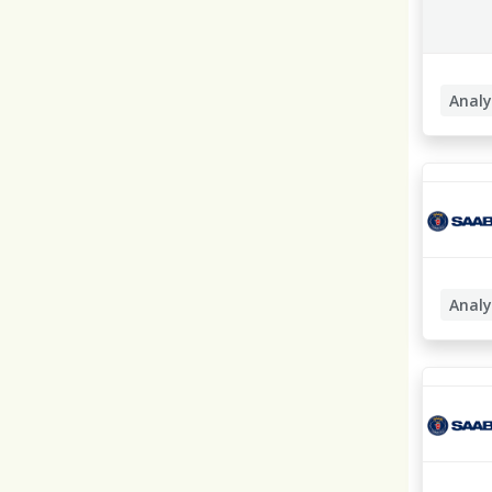
Analy
Busines
Analy
Busines
Lösning