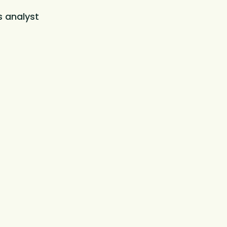
s analyst